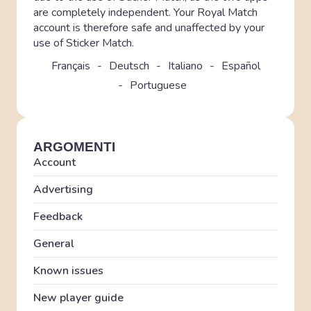
are completely independent. Your Royal Match
account is therefore safe and unaffected by your
use of Sticker Match.
Français
Deutsch
Italiano
Español
Portuguese
ARGOMENTI
Account
Advertising
Feedback
General
Known issues
New player guide