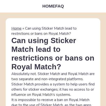
HOME
FAQ
Home
»
Can using Sticker Match lead to
restrictions or bans on Royal Match?
Can using Sticker
Match lead to
restrictions or bans on
Royal Match?
Absolutely not. Sticker Match and Royal Match are
two separate and non-integrated platforms.
Sticker Match provides a system to help users find
others for sticker exchanges; it has no access to or
influence on Royal Match’s systems.
It is impossible to receive a ban on Royal Match
due to the use of Sticker Match, as the two apps