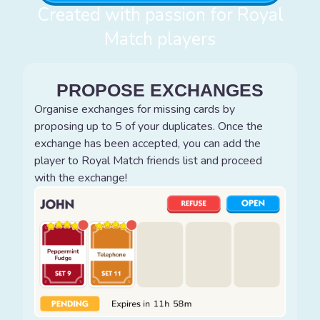
Created with passion for Royal
Match players
PROPOSE EXCHANGES
Organise exchanges for missing cards by
proposing up to 5 of your duplicates. Once the
exchange has been accepted, you can add the
player to Royal Match friends list and proceed
with the exchange!