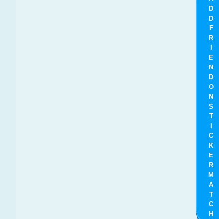
D
D
F
R
I
E
N
D
O
N
S
T
I
C
K
E
R
M
A
T
C
H