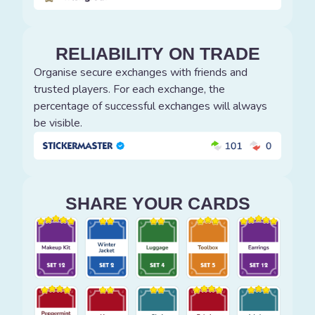
RELIABILITY ON TRADE
Organise secure exchanges with friends and
trusted players. For each exchange, the
percentage of successful exchanges will always
be visible.
SHARE YOUR CARDS