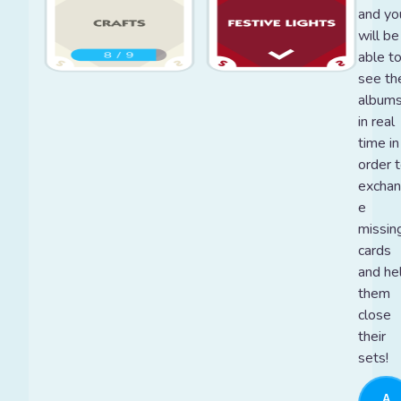
and yo
will be
able t
see the
album
in real
time in
order 
excha
e
missin
cards
and he
them
close
their
sets!
A