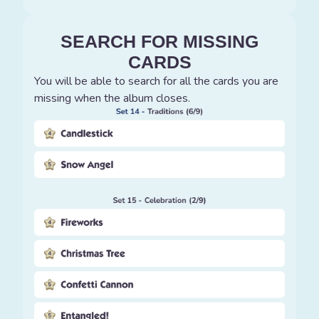
SEARCH FOR MISSING
CARDS
You will be able to search for all the cards you are
missing when the album closes.