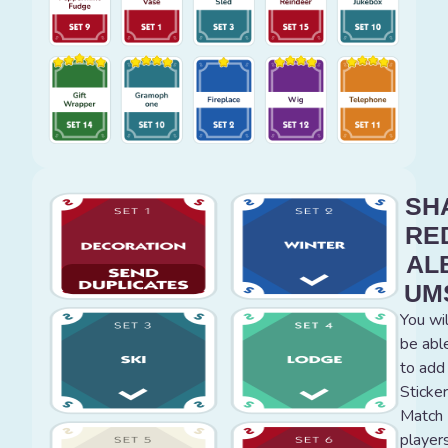
SH
RE
AL
UM
You wil
be abl
to add
Sticker
Match
player