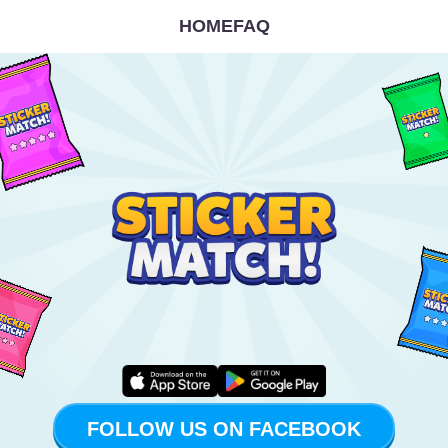
HOME
FAQ
FOLLOW US ON FACEBOOK