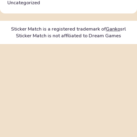
Uncategorized
Sticker Match is a registered trademark of
Ganko
srl
Sticker Match is not affiliated to Dream Games