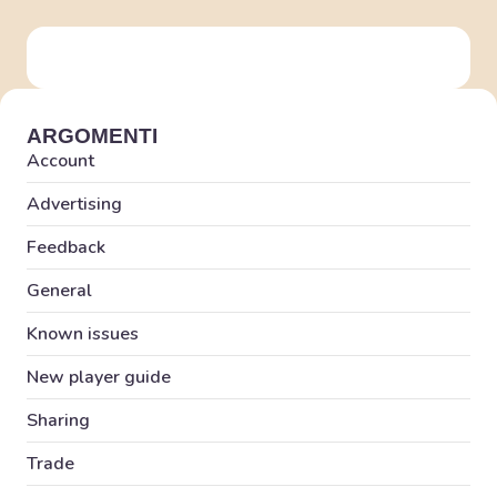
ARGOMENTI
Account
Advertising
Feedback
General
Known issues
New player guide
Sharing
Trade